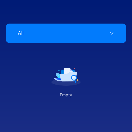
All
Empty