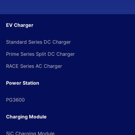
EV Charger
Standard Series DC Charger
Prime Series Split DC Charger
RACE Series AC Charger
Power Station
PG3600
Charging Module
SiC Charging Module