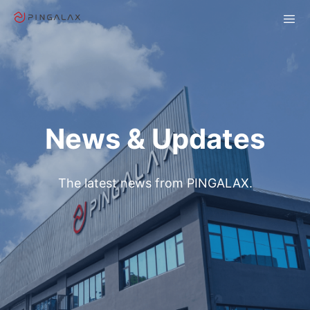
News & Updates
The latest news from PINGALAX.