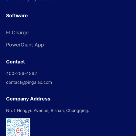
Software
EI Charge
PowerGiant App
Contact
400-256-4562
contact@pingalax.com
Company Address
No.1 Hongyu Avenue, Bishan, Chongqing.