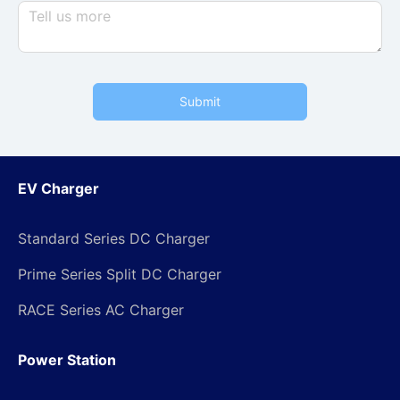
Submit
EV Charger
Standard Series DC Charger
Prime Series Split DC Charger
RACE Series AC Charger
Power Station