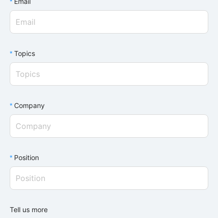
Email
Topics
Topics
Company
Position
Tell us more