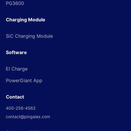
PG3600
Charging Module
SiC Charging Module
Software
EI Charge
PowerGiant App
Contact
400-256-4562
contact@pingalax.com