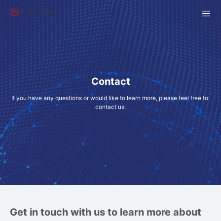
Contact
If you have any questions or would like to learn more, please feel free to 
contact us.
Get in touch with us to learn more about 