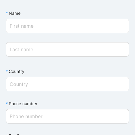
Name
Country
Phone number