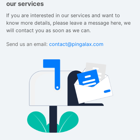
our services
If you are interested in our services and want to 
know more details, please leave a message here, we 
will contact you as soon as we can.
Send us an email:
contact@pingalax.com